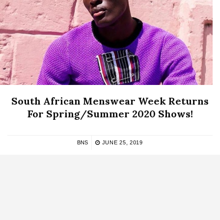
South African Menswear Week Returns
For Spring/Summer 2020 Shows!
BNS
JUNE 25, 2019