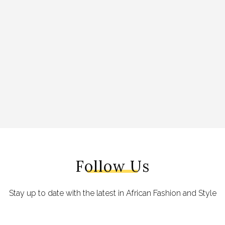
Follow Us
Stay up to date with the latest in African Fashion and Style