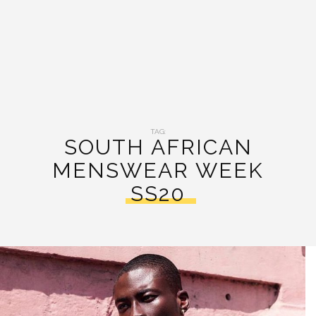
TAG:
SOUTH AFRICAN
MENSWEAR WEEK
SS20