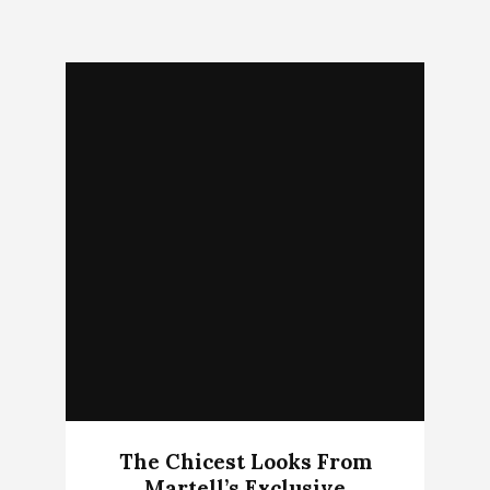
The Chicest Looks From
Martell’s Exclusive