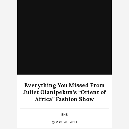
Everything You Missed From
Juliet Olanipekun’s “Orient of
Africa” Fashion Show
BNS
MAY 20, 2021