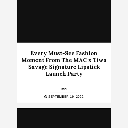
Every Must-See Fashion
Moment From The MAC x Tiwa
Savage Signature Lipstick
Launch Party
BNS
SEPTEMBER 19, 2022