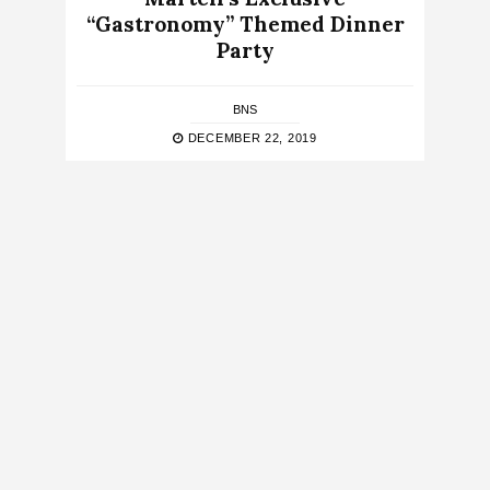
“Gastronomy” Themed Dinner
Party
BNS
DECEMBER 22, 2019