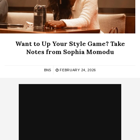
Want to Up Your Style Game? Take
Notes from Sophia Momodu
BNS
FEBRUARY 24, 2026