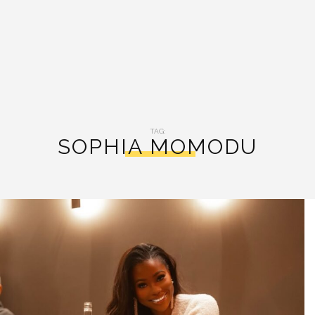
TAG:
SOPHIA MOMODU