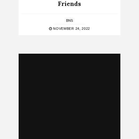
Friends
BNS
NOVEMBER 24, 2022