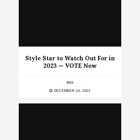
Style Star to Watch Out For in
2023 — VOTE Now
BNS
DECEMBER 24, 2022