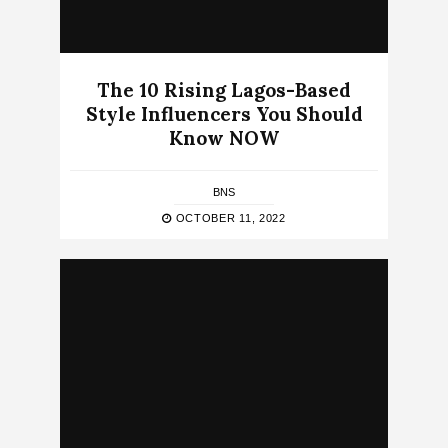
The 10 Rising Lagos-Based
Style Influencers You Should
Know NOW
BNS
OCTOBER 11, 2022