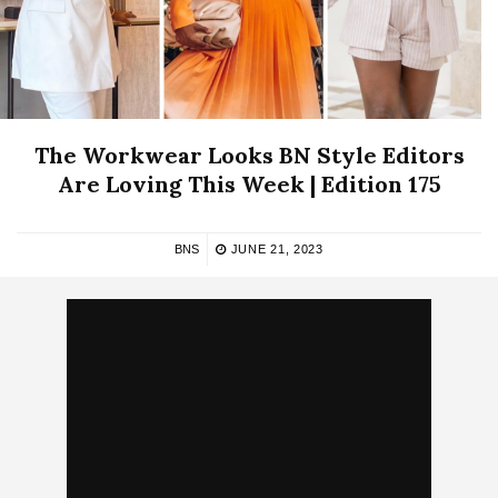
The Workwear Looks BN Style Editors
Are Loving This Week | Edition 175
BNS
JUNE 21, 2023