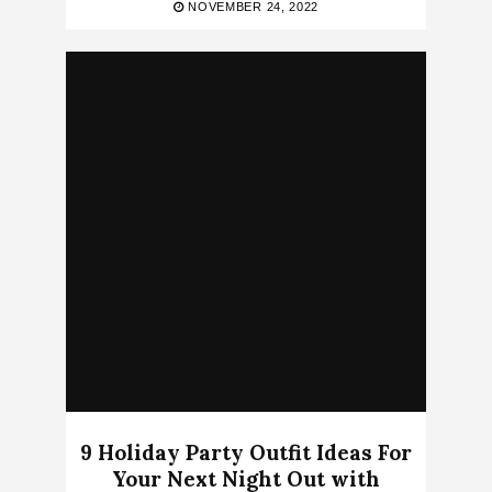
NOVEMBER 24, 2022
9 Holiday Party Outfit Ideas For
Your Next Night Out with