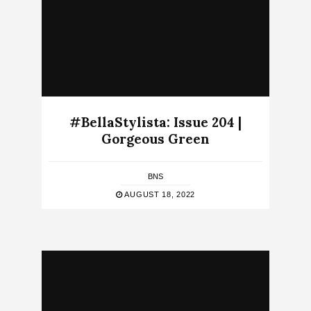
#BellaStylista: Issue 204 |
Gorgeous Green
BNS
AUGUST 18, 2022