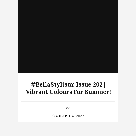
#BellaStylista: Issue 202 |
Vibrant Colours For Summer!
BNS
AUGUST 4, 2022