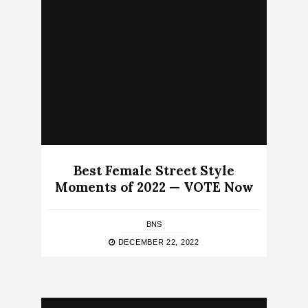
Best Female Street Style
Moments of 2022 — VOTE Now
BNS
DECEMBER 22, 2022