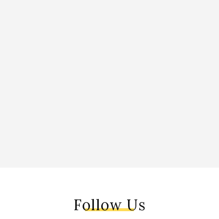
Follow Us