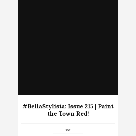
#BellaStylista: Issue 215 | Paint
the Town Red!
BNS