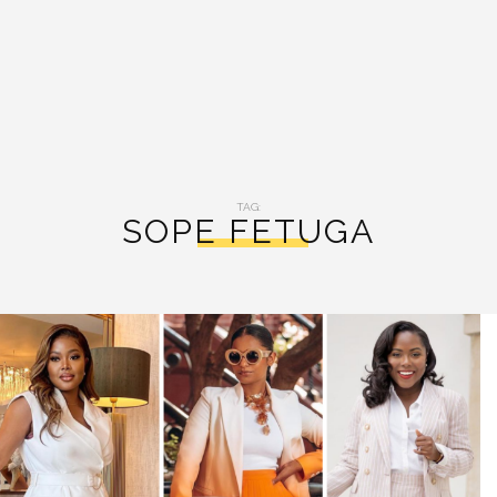
TAG:
SOPE FETUGA