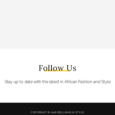
Follow Us
Stay up to date with the latest in African Fashion and Style
COPYRIGHT © 2026 BELLANAIJA STYLE