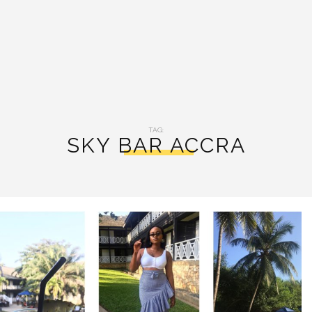
TAG:
SKY BAR ACCRA