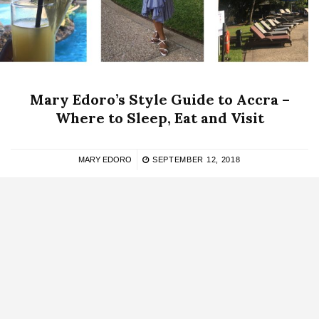
Mary Edoro’s Style Guide to Accra –
Where to Sleep, Eat and Visit
MARY EDORO
SEPTEMBER 12, 2018