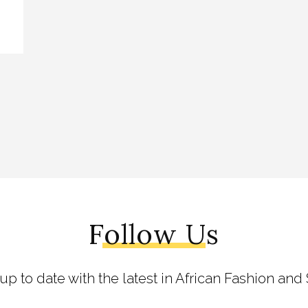
Follow Us
 up to date with the latest in African Fashion and 