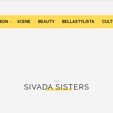
HION
SCENE
BEAUTY
BELLASTYLISTA
CULT
TAG:
SIVADA SISTERS