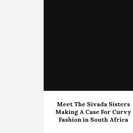
Meet The Sivada Sisters
Making A Case For Curvy
Fashion in South Africa