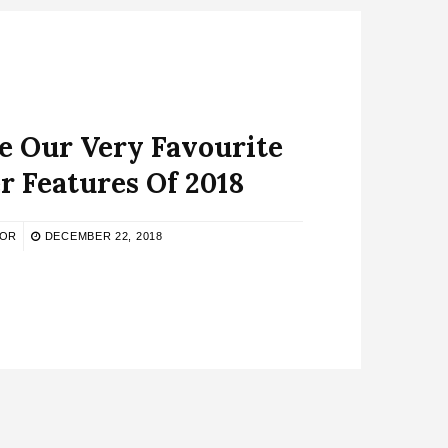
e Our Very Favourite
r Features Of 2018
TOR
DECEMBER 22, 2018