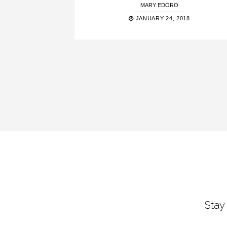
MARY EDORO
JANUARY 24, 2018
Stay