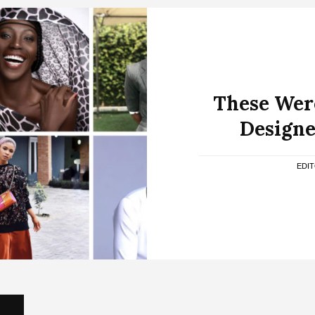
These Wer
Designe
EDI