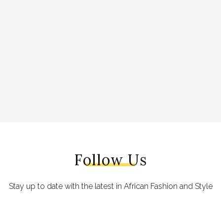
Follow Us
Stay up to date with the latest in African Fashion and Style