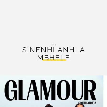
TAG:
SINENHLANHLA
MBHELE