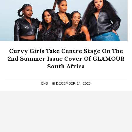
Curvy Girls Take Centre Stage On The
2nd Summer Issue Cover Of GLAMOUR
South Africa
BNS
DECEMBER 14, 2023