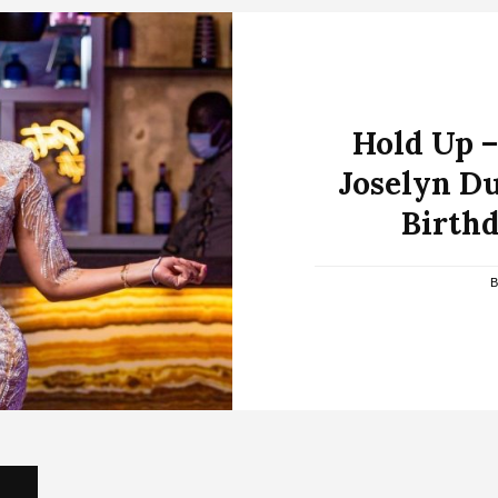
Hold Up –
Joselyn D
Birthd