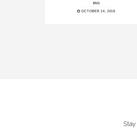
BNS
OCTOBER 24, 2018
Stay