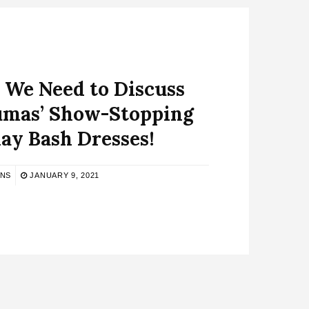
 We Need to Discuss
umas’ Show-Stopping
ay Bash Dresses!
BNS
JANUARY 9, 2021