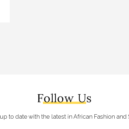
Follow Us
 up to date with the latest in African Fashion and 