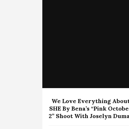
We Love Everything Abou
SHE By Bena’s “Pink Octobe
2” Shoot With Joselyn Dum