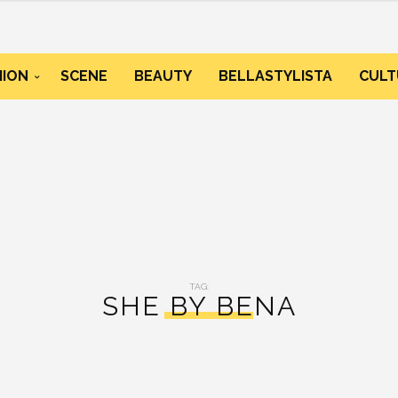
HION
SCENE
BEAUTY
BELLASTYLISTA
CULT
TAG:
SHE BY BENA