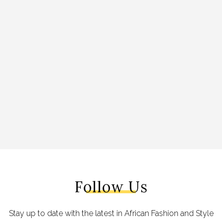
Follow Us
Stay up to date with the latest in African Fashion and Style