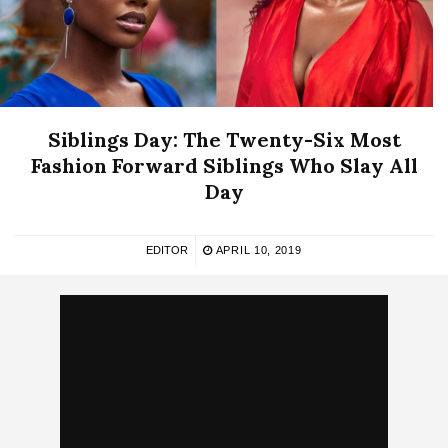
Siblings Day: The Twenty-Six Most
Fashion Forward Siblings Who Slay All
Day
EDITOR
APRIL 10, 2019