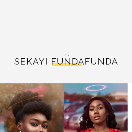
TAG:
SEKAYI FUNDAFUNDA