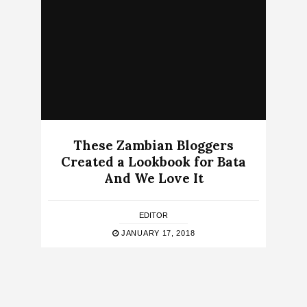
These Zambian Bloggers
Created a Lookbook for Bata
And We Love It
EDITOR
JANUARY 17, 2018