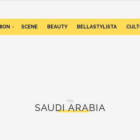
HION
SCENE
BEAUTY
BELLASTYLISTA
CULT
TAG:
SAUDI ARABIA