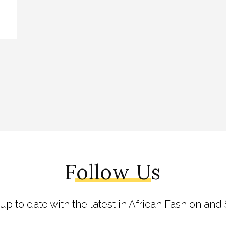
Follow Us
 up to date with the latest in African Fashion and 