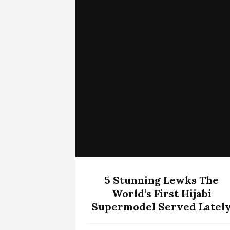
5 Stunning Lewks The
World’s First Hijabi
Supermodel Served Latel