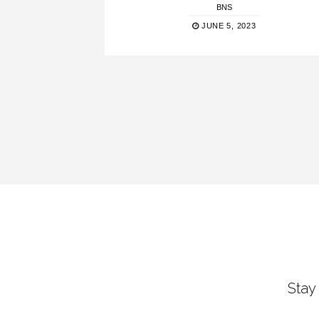
BNS
JUNE 5, 2023
Stay