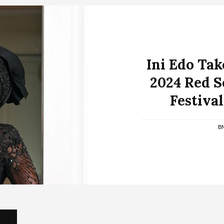
Ini Edo Tak
2024 Red S
Festiva
B