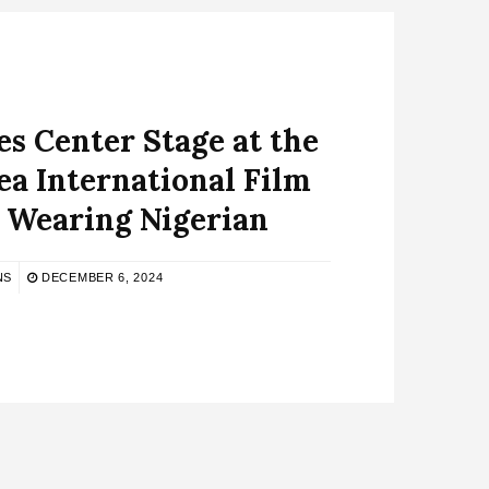
es Center Stage at the
ea International Film
l Wearing Nigerian
NS
DECEMBER 6, 2024