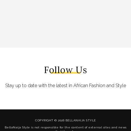
Follow Us
Stay up to date with the latest in African Fashion and Style
COPYRIGHT © 2026 BELLANAIJA STYLE
BellaNaija Style is not responsible for the content of external sites and news