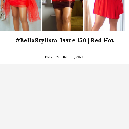
#BellaStylista: Issue 150 | Red Hot
BNS
JUNE 17, 2021