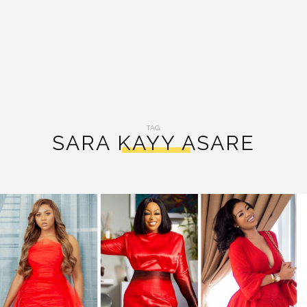
TAG:
SARA KAYY ASARE