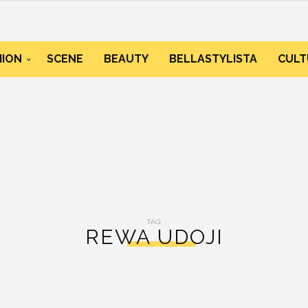
HION
SCENE
BEAUTY
BELLASTYLISTA
CULT
TAG:
REWA UDOJI