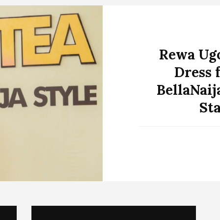
Rewa Ugo
Dress 
BellaNaij
St