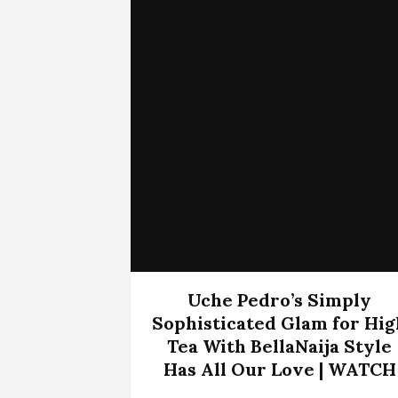
Uche Pedro’s Simply
Sophisticated Glam for Hig
Tea With BellaNaija Style
Has All Our Love | WATCH