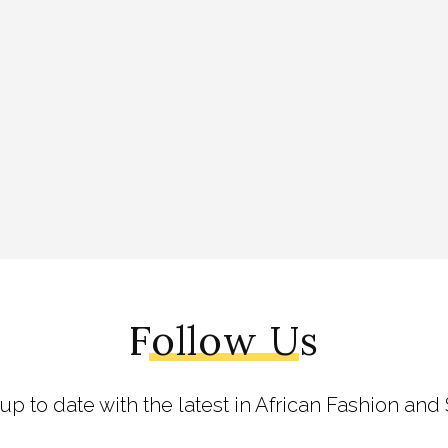
Follow Us
 up to date with the latest in African Fashion and 