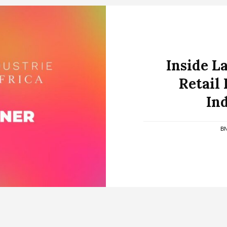
Inside L
Retail
Ind
B