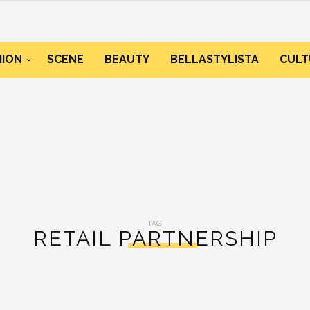
HION
SCENE
BEAUTY
BELLASTYLISTA
CULT
TAG:
RETAIL PARTNERSHIP