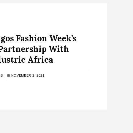
agos Fashion Week’s
 Partnership With
ustrie Africa
NS
NOVEMBER 2, 2021