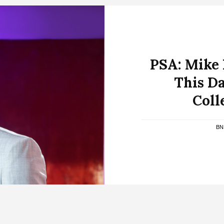
PSA: Mike
This Da
Coll
BN