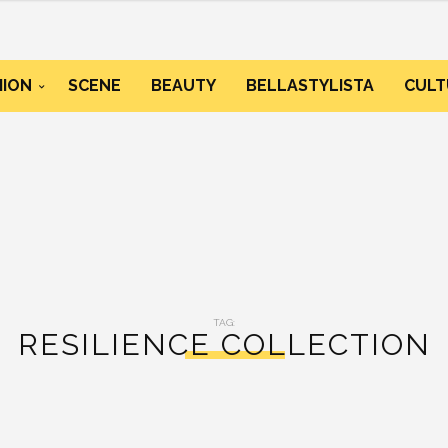
HION
SCENE
BEAUTY
BELLASTYLISTA
CULT
TAG:
RESILIENCE COLLECTION