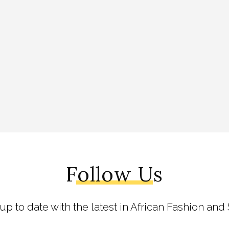
Follow Us
 up to date with the latest in African Fashion and 