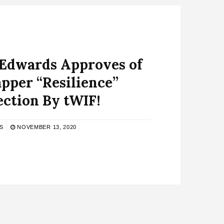
 Edwards Approves of
pper “Resilience”
ection By tWIF!
S
NOVEMBER 13, 2020