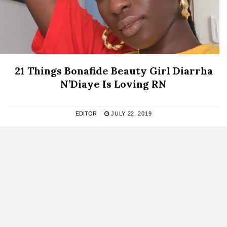
21 Things Bonafide Beauty Girl Diarrha
N’Diaye Is Loving RN
EDITOR
JULY 22, 2019