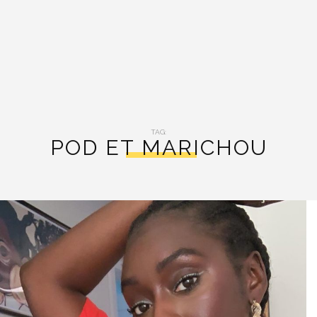
TAG:
POD ET MARICHOU