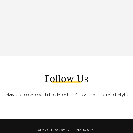
Follow Us
Stay up to date with the latest in African Fashion and Style
COPYRIGHT © 2026 BELLANAIJA STYLE