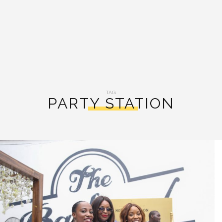
TAG:
PARTY STATION