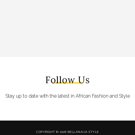
Follow Us
Stay up to date with the latest in African Fashion and Style
COPYRIGHT © 2026 BELLANAIJA STYLE