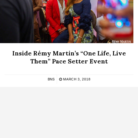
Inside Rémy Martin’s “One Life, Live
Them” Pace Setter Event
BNS
MARCH 3, 2018