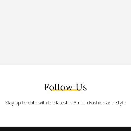
Follow Us
Stay up to date with the latest in African Fashion and Style