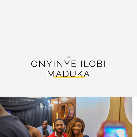
TAG:
ONYINYE ILOBI
MADUKA