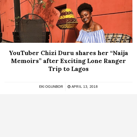
YouTuber Chizi Duru shares her “Naija
Memoirs” after Exciting Lone Ranger
Trip to Lagos
EKI OGUNBOR
APRIL 13, 2018