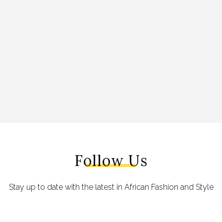
Follow Us
Stay up to date with the latest in African Fashion and Style