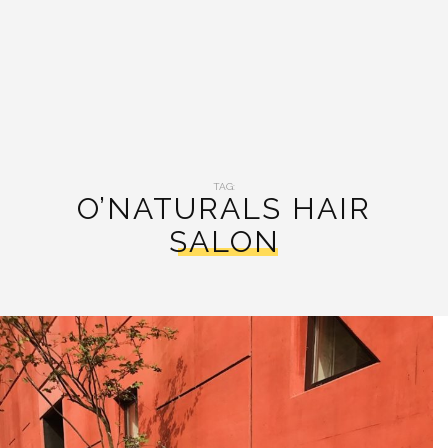
TAG:
O’NATURALS HAIR
SALON