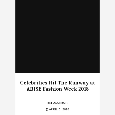
Celebrities Hit The Runway at
ARISE Fashion Week 2018
EKI OGUNBOR
APRIL 6, 2018