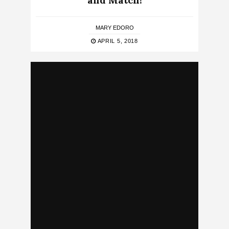
and Match!
MARY EDORO
APRIL 5, 2018