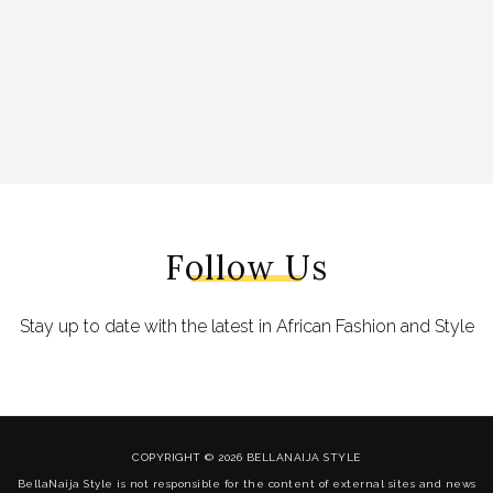
Follow Us
Stay up to date with the latest in African Fashion and Style
COPYRIGHT © 2026 BELLANAIJA STYLE
BellaNaija Style is not responsible for the content of external sites and news