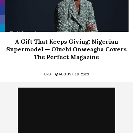
A Gift That Keeps Giving: Nigerian
Supermodel — Oluchi Onweagba Covers
The Perfect Magazine
BNS
AUGUST 18, 2023