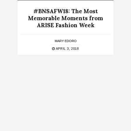
#BNSAFW18: The Most
Memorable Moments from
ARISE Fashion Week
MARY EDORO
APRIL 3, 2018