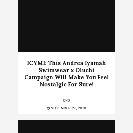
ICYMI: This Andrea Iyamah
Swimwear x Oluchi
Campaign Will Make You Feel
Nostalgic For Sure!
BNS
NOVEMBER 27, 2018