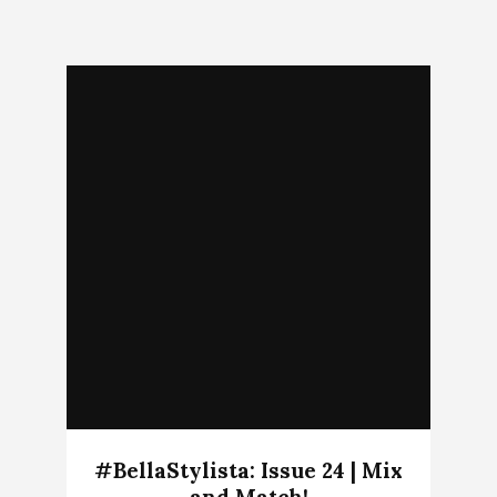
#BellaStylista: Issue 24 | Mix