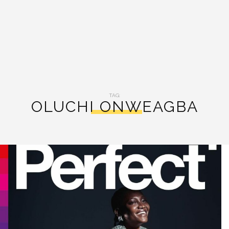
TAG:
OLUCHI ONWEAGBA