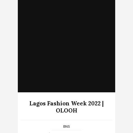
Lagos Fashion Week 2022 |
OLOOH
BNS