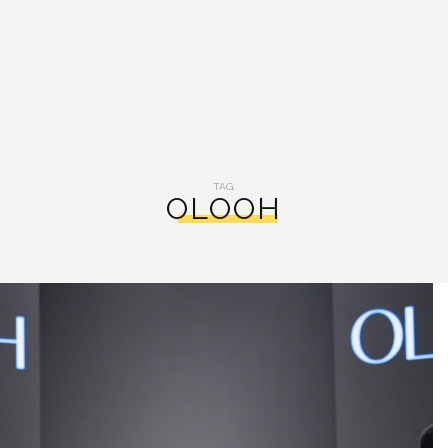
TAG:
OLOOH