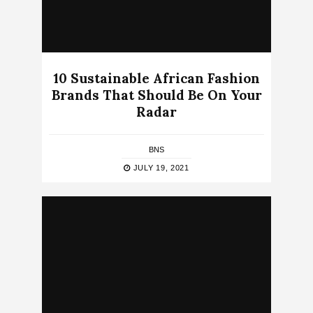
10 Sustainable African Fashion
Brands That Should Be On Your
Radar
BNS
JULY 19, 2021