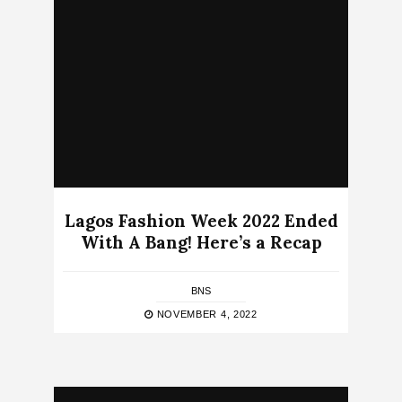
Lagos Fashion Week 2022 Ended
With A Bang! Here’s a Recap
BNS
NOVEMBER 4, 2022