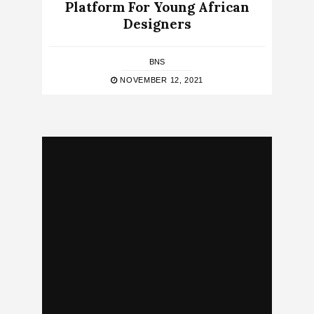
Platform For Young African
Designers
BNS
NOVEMBER 12, 2021