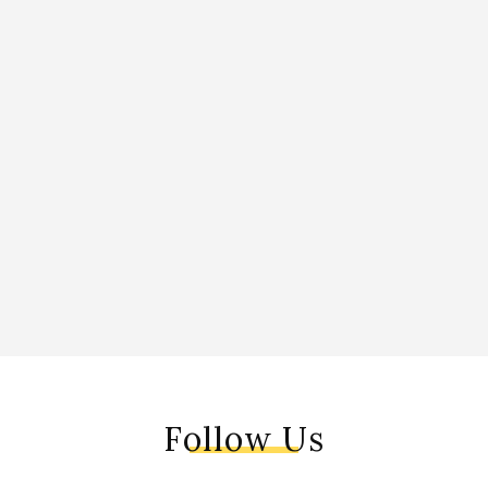
Follow Us