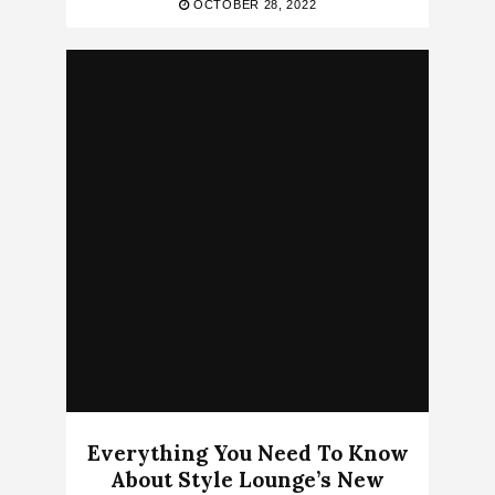
OCTOBER 28, 2022
Everything You Need To Know
About Style Lounge’s New