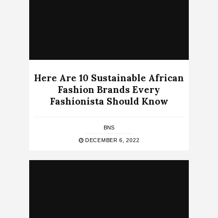
Here Are 10 Sustainable African
Fashion Brands Every
Fashionista Should Know
BNS
DECEMBER 6, 2022