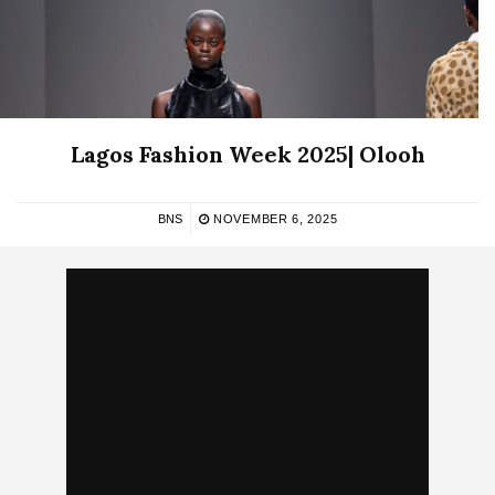
Lagos Fashion Week 2025| Olooh
BNS
NOVEMBER 6, 2025