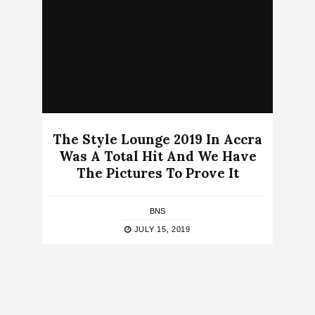
The Style Lounge 2019 In Accra
Was A Total Hit And We Have
The Pictures To Prove It
BNS
JULY 15, 2019