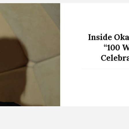
Inside Oka
“100 W
Celebr