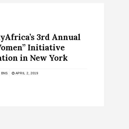
yAfrica’s 3rd Annual
omen” Initiative
ation in New York
BNS
APRIL 2, 2019