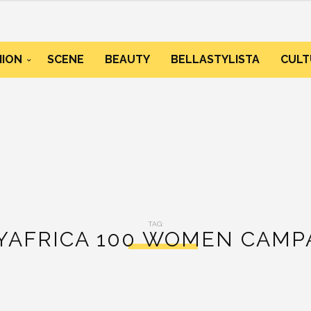
HION
SCENE
BEAUTY
BELLASTYLISTA
CULT
TAG:
YAFRICA 100 WOMEN CAMP