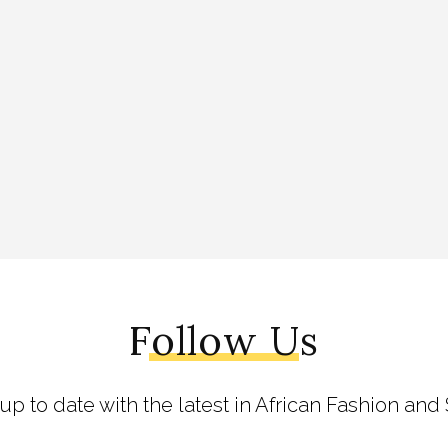
Follow Us
 up to date with the latest in African Fashion and 