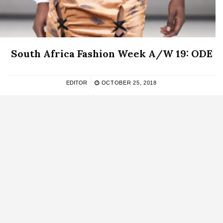
South Africa Fashion Week A/W 19: ODE
EDITOR
OCTOBER 25, 2018