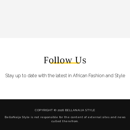
Follow Us
Stay up to date with the latest in African Fashion and Style
COPYRIGHT © 2026 BELLANAIJA STYLE
BellaNaija Style is not responsible for the content of external sites and news
culled therefrom.