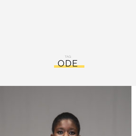
TAG:
ODE