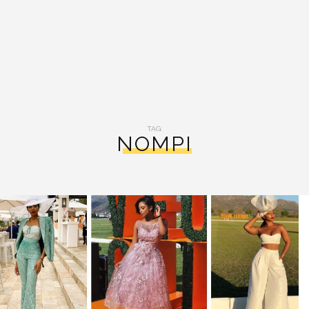
TAG:
NOMPI