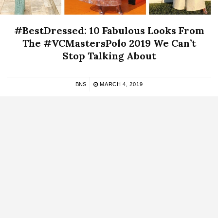
#BestDressed: 10 Fabulous Looks From
The #VCMastersPolo 2019 We Can’t
Stop Talking About
BNS
MARCH 4, 2019