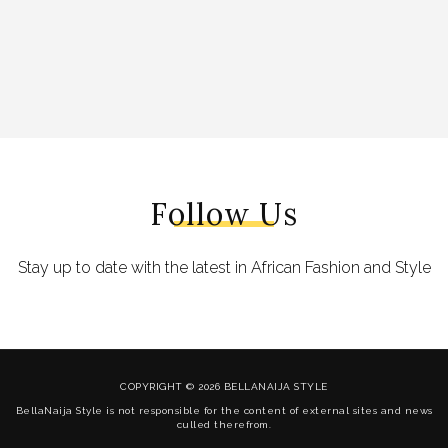
Follow Us
Stay up to date with the latest in African Fashion and Style
COPYRIGHT © 2026 BELLANAIJA STYLE
BellaNaija Style is not responsible for the content of external sites and news
culled therefrom.