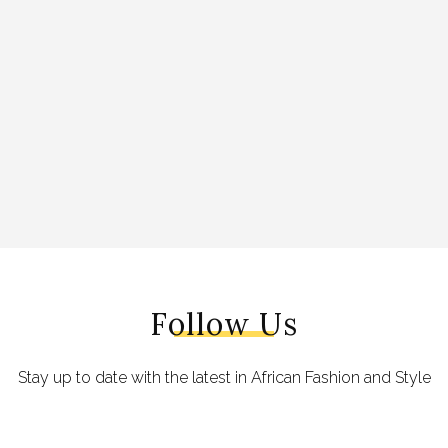
Follow Us
Stay up to date with the latest in African Fashion and Style