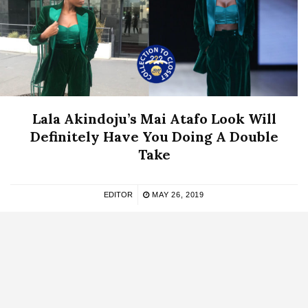
Lala Akindoju’s Mai Atafo Look Will
Definitely Have You Doing A Double
Take
EDITOR
MAY 26, 2019