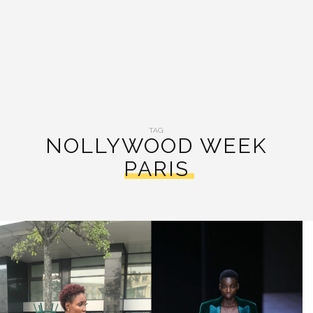
TAG:
NOLLYWOOD WEEK
PARIS