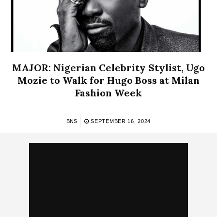
MAJOR: Nigerian Celebrity Stylist, Ugo
Mozie to Walk for Hugo Boss at Milan
Fashion Week
BNS
SEPTEMBER 16, 2024