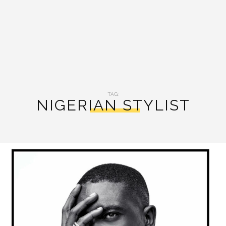
TAG:
NIGERIAN STYLIST