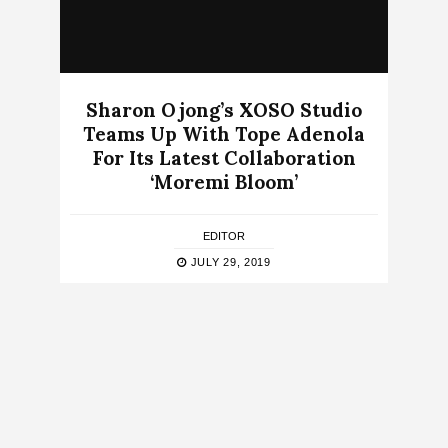
Sharon Ojong’s XOSO Studio
Teams Up With Tope Adenola
For Its Latest Collaboration
‘Moremi Bloom’
EDITOR
JULY 29, 2019