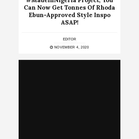
#MadeInNigeria Project, You
Can Now Get Tonnes Of Rhoda
Ebun-Approved Style Inspo
ASAP!
EDITOR
NOVEMBER 4, 2020