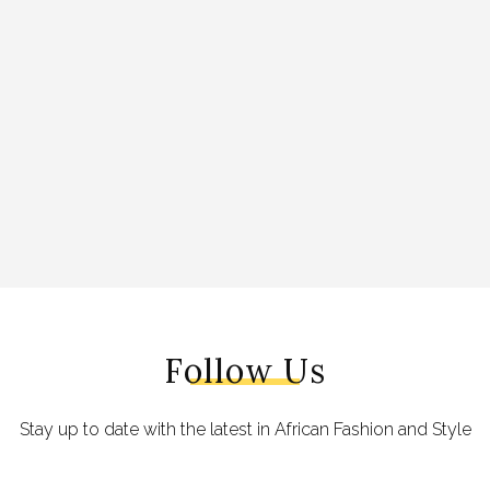
Follow Us
Stay up to date with the latest in African Fashion and Style