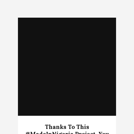
Thanks To This