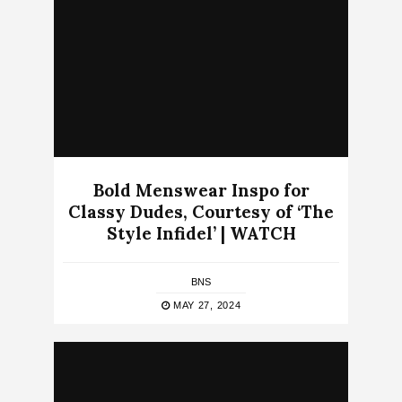
Bold Menswear Inspo for
Classy Dudes, Courtesy of ‘The
Style Infidel’ | WATCH
BNS
MAY 27, 2024