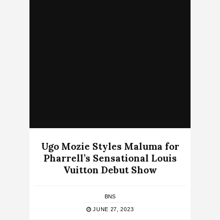
Ugo Mozie Styles Maluma for
Pharrell’s Sensational Louis
Vuitton Debut Show
BNS
JUNE 27, 2023