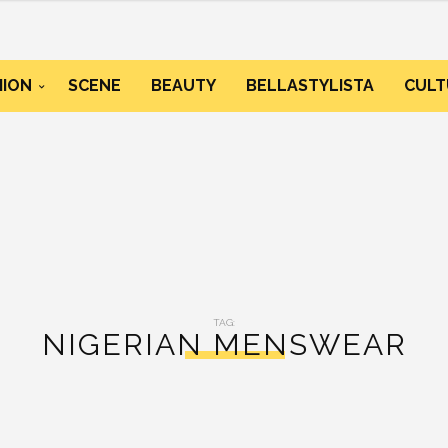
HION
SCENE
BEAUTY
BELLASTYLISTA
CULT
TAG:
NIGERIAN MENSWEAR