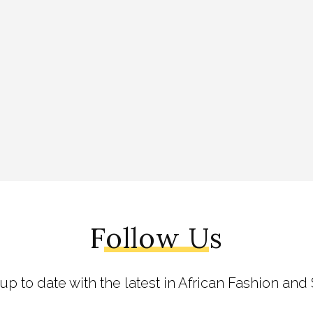
Follow Us
 up to date with the latest in African Fashion and 