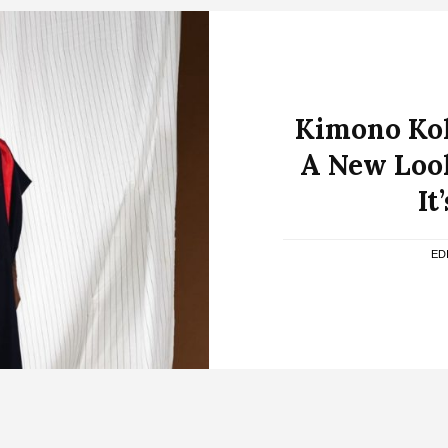
Kimono Kol
A New Loo
It
ED