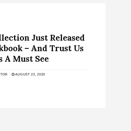
lection Just Released
kbook – And Trust Us
’s A Must See
ITOR
AUGUST 23, 2020