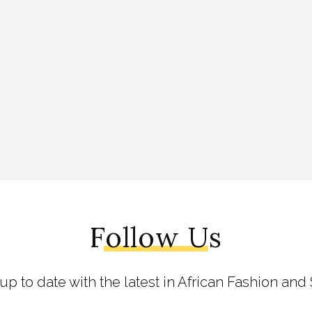
Follow Us
 up to date with the latest in African Fashion and 