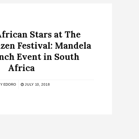
African Stars at The
izen Festival: Mandela
nch Event in South
Africa
Y EDORO
JULY 10, 2018