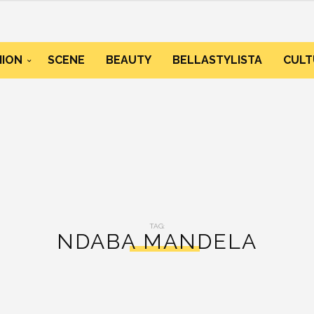
HION
SCENE
BEAUTY
BELLASTYLISTA
CULT
TAG:
NDABA MANDELA