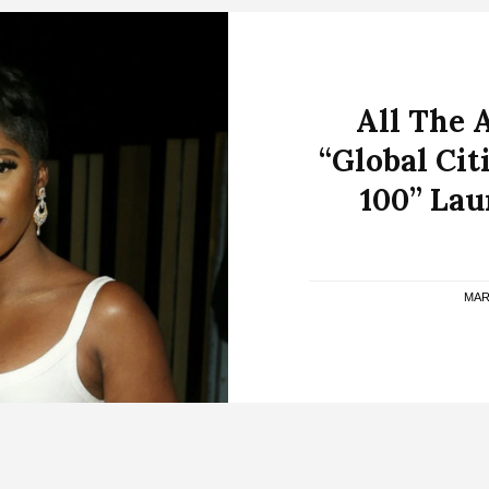
All The 
“Global Cit
100” Lau
MAR