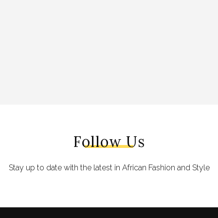
Follow Us
Stay up to date with the latest in African Fashion and Style