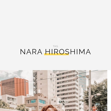
TAG:
NARA HIROSHIMA