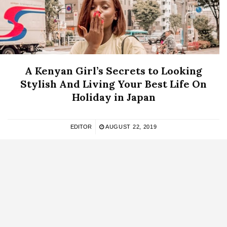
A Kenyan Girl’s Secrets to Looking
Stylish And Living Your Best Life On
Holiday in Japan
EDITOR
AUGUST 22, 2019