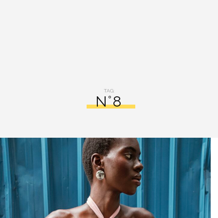
TAG:
N°8