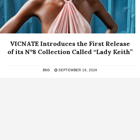
VICNATE Introduces the First Release
of its N°8 Collection Called “Lady Keith”
BNS
SEPTEMBER 19, 2024