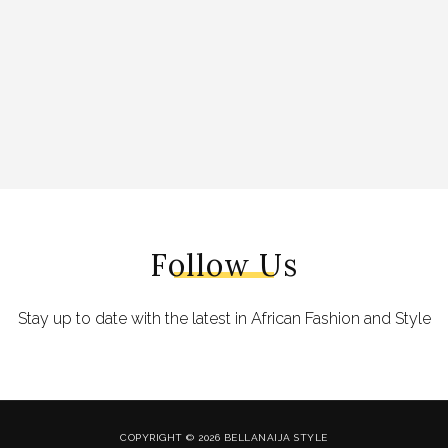
Follow Us
Stay up to date with the latest in African Fashion and Style
COPYRIGHT © 2026 BELLANAIJA STYLE