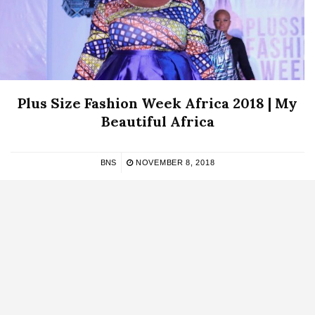
Plus Size Fashion Week Africa 2018 | My
Beautiful Africa
BNS
NOVEMBER 8, 2018