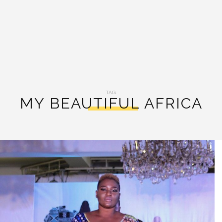
TAG:
MY BEAUTIFUL AFRICA