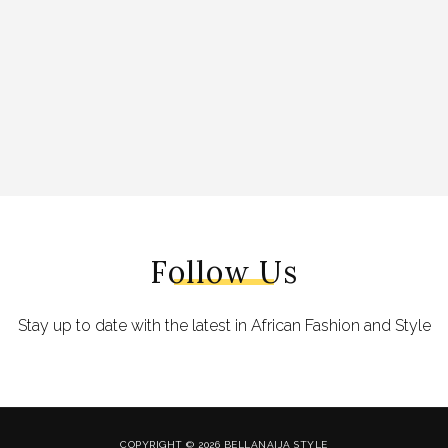
Follow Us
Stay up to date with the latest in African Fashion and Style
COPYRIGHT © 2026 BELLANAIJA STYLE