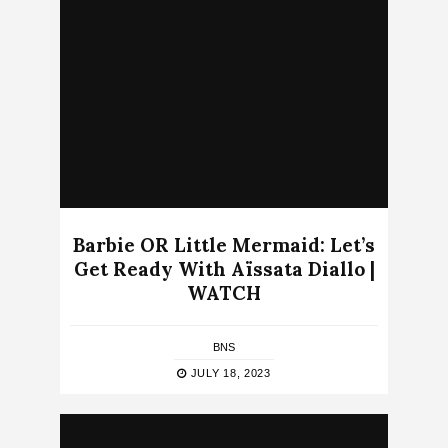
Barbie OR Little Mermaid: Let’s
Get Ready With Aïssata Diallo |
WATCH
BNS
JULY 18, 2023