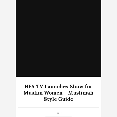
HFA TV Launches Show for
Muslim Women – Muslimah
Style Guide
BNS