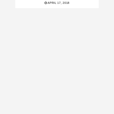
APRIL 17, 2018