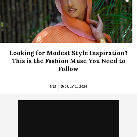
Looking for Modest Style Inspiration?
This is the Fashion Muse You Need to
Follow
BNS
JULY 1, 2026