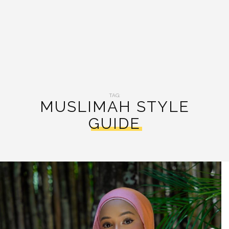
TAG:
MUSLIMAH STYLE
GUIDE