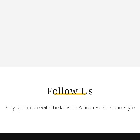
Follow Us
Stay up to date with the latest in African Fashion and Style