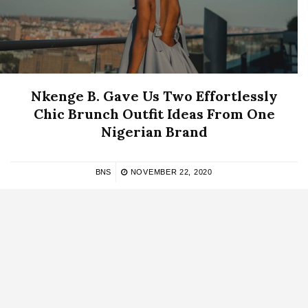
Nkenge B. Gave Us Two Effortlessly
Chic Brunch Outfit Ideas From One
Nigerian Brand
BNS
NOVEMBER 22, 2020