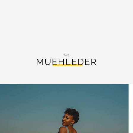
TAG:
MUEHLEDER