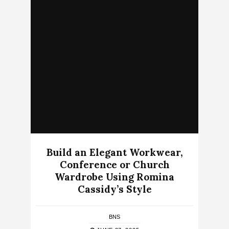
Build an Elegant Workwear,
Conference or Church
Wardrobe Using Romina
Cassidy’s Style
BNS