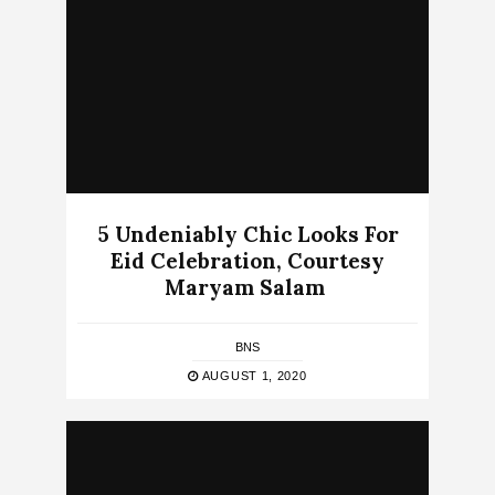
5 Undeniably Chic Looks For
Eid Celebration, Courtesy
Maryam Salam
BNS
AUGUST 1, 2020