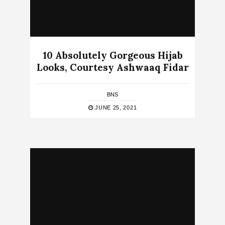
10 Absolutely Gorgeous Hijab
Looks, Courtesy Ashwaaq Fidar
BNS
JUNE 25, 2021