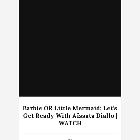
Barbie OR Little Mermaid: Let’s
Get Ready With Aïssata Diallo |
WATCH