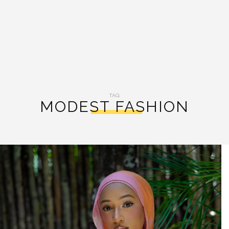
TAG:
MODEST FASHION