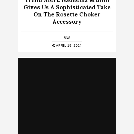
Trend Alert: Nadeema Mthini
Gives Us A Sophisticated Take
On The Rosette Choker
Accessory
BNS
APRIL 15, 2024