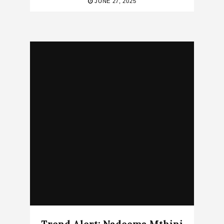
JUNE 27, 2025