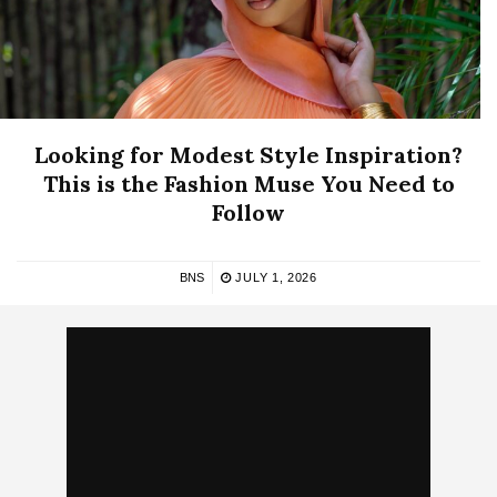
Looking for Modest Style Inspiration?
This is the Fashion Muse You Need to
Follow
BNS
JULY 1, 2026