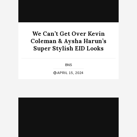
We Can’t Get Over Kevin
Coleman & Aysha Harun’s
Super Stylish EID Looks
BNS
APRIL 15, 2024