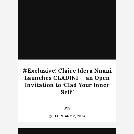
#Exclusive: Claire Idera Nnani
Launches CLADINI — an Open
Invitation to ‘Clad Your Inner
Self’
BNS
FEBRUARY 2, 2024