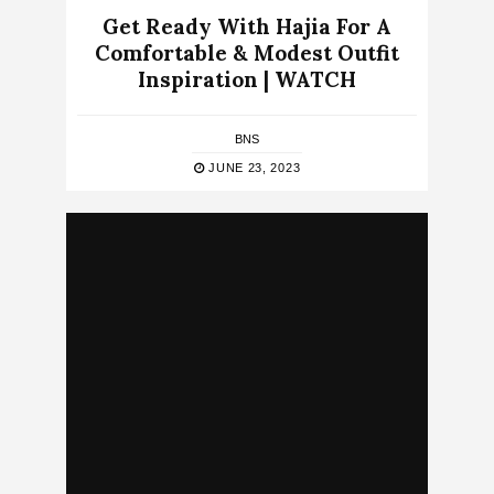
Get Ready With Hajia For A
Comfortable & Modest Outfit
Inspiration | WATCH
BNS
JUNE 23, 2023