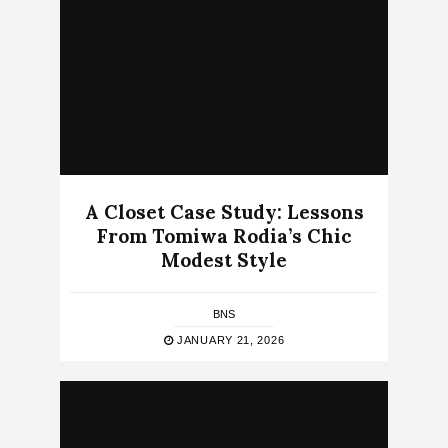
A Closet Case Study: Lessons
From Tomiwa Rodia’s Chic
Modest Style
BNS
JANUARY 21, 2026