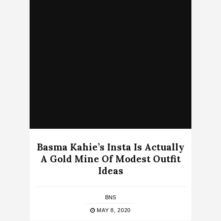
Basma Kahie’s Insta Is Actually
A Gold Mine Of Modest Outfit
Ideas
BNS
MAY 8, 2020