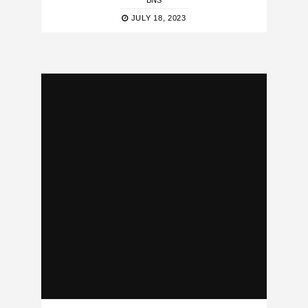
BNS
JULY 18, 2023