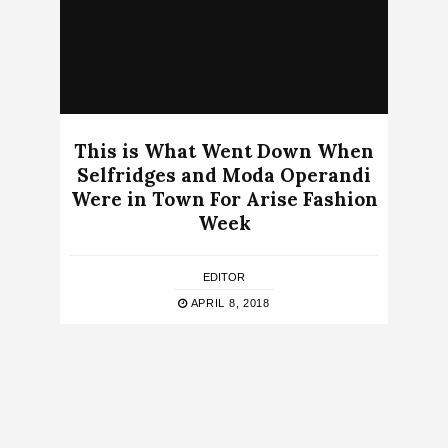
This is What Went Down When
Selfridges and Moda Operandi
Were in Town For Arise Fashion
Week
EDITOR
APRIL 8, 2018