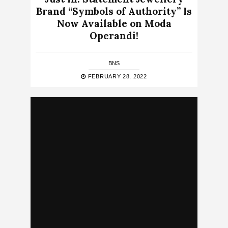
Brand “Symbols of Authority” Is
Now Available on Moda
Operandi!
BNS
FEBRUARY 28, 2022