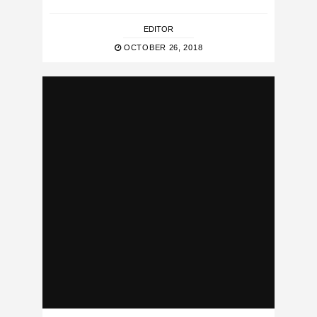
EDITOR
OCTOBER 26, 2018