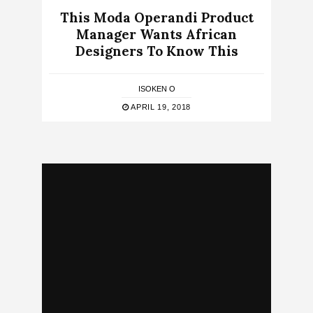
This Moda Operandi Product
Manager Wants African
Designers To Know This
ISOKEN O
APRIL 19, 2018