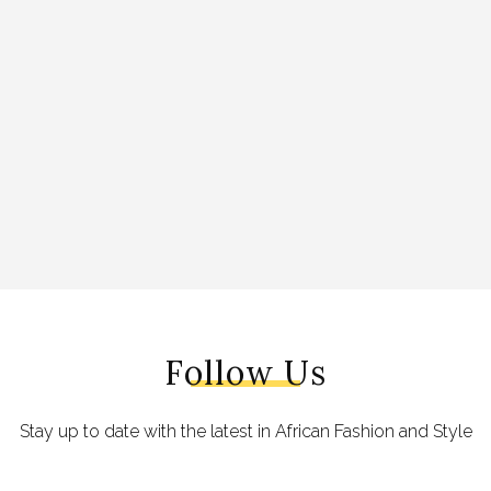
Follow Us
Stay up to date with the latest in African Fashion and Style