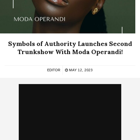
Symbols of Authority Launches Second
Trunkshow With Moda Operandi!
EDITOR
MAY 12, 2023