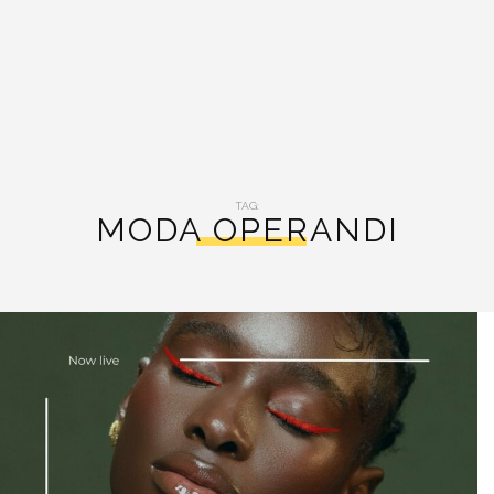
TAG:
MODA OPERANDI