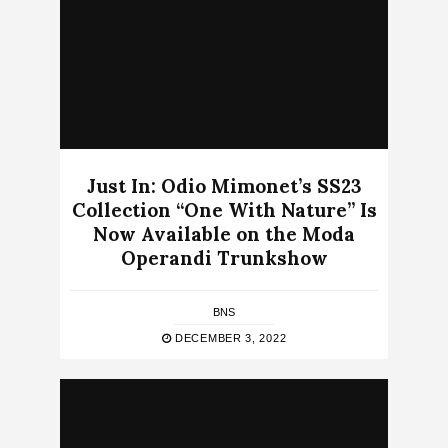
Just In: Odio Mimonet’s SS23
Collection “One With Nature” Is
Now Available on the Moda
Operandi Trunkshow
BNS
DECEMBER 3, 2022