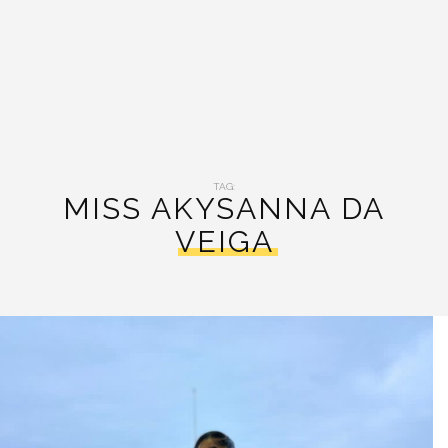
TAG:
MISS AKYSANNA DA
VEIGA