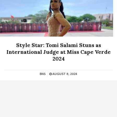
Style Star: Tomi Salami Stuns as
International Judge at Miss Cape Verde
2024
BNS
AUGUST 8, 2024