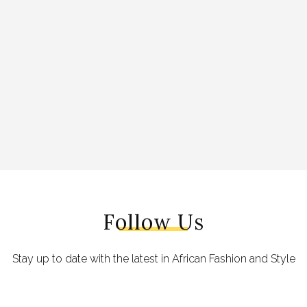
Follow Us
Stay up to date with the latest in African Fashion and Style