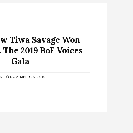
How Tiwa Savage Won
 The 2019 BoF Voices
Gala
S
NOVEMBER 26, 2019