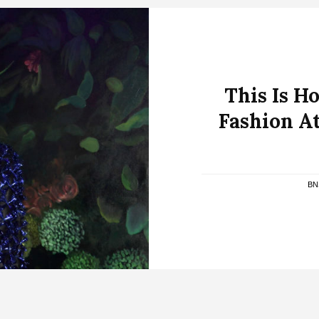
This Is 
Fashion At
BN