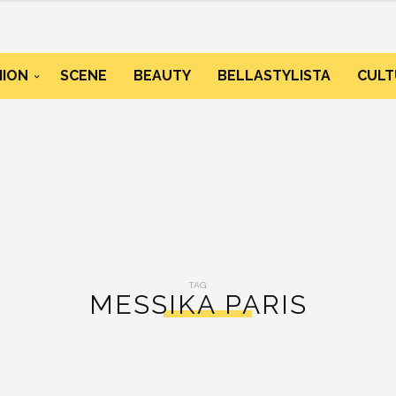
HION
SCENE
BEAUTY
BELLASTYLISTA
CULT
TAG:
MESSIKA PARIS