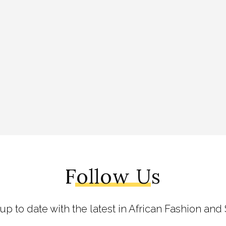
Follow Us
 up to date with the latest in African Fashion and 