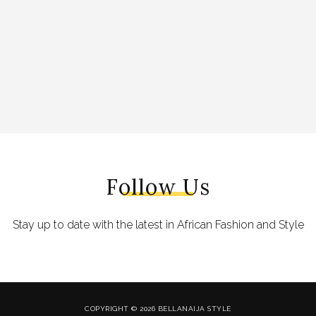
Follow Us
Stay up to date with the latest in African Fashion and Style
COPYRIGHT © 2026 BELLANAIJA STYLE