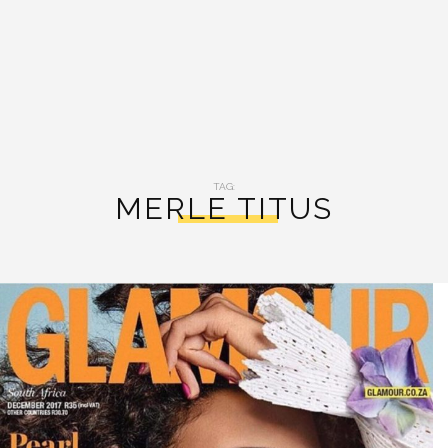
TAG:
MERLE TITUS