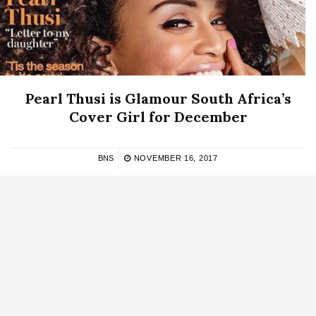
Pearl Thusi is Glamour South Africa’s
Cover Girl for December
BNS
NOVEMBER 16, 2017