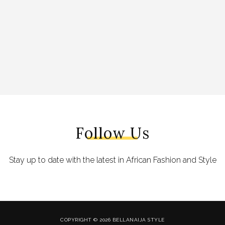
Follow Us
Stay up to date with the latest in African Fashion and Style
COPYRIGHT © 2026 BELLANAIJA STYLE