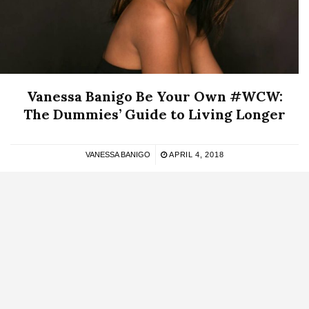
Vanessa Banigo Be Your Own #WCW:
The Dummies’ Guide to Living Longer
VANESSA BANIGO
APRIL 4, 2018