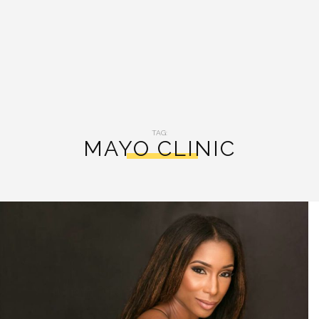
TAG:
MAYO CLINIC