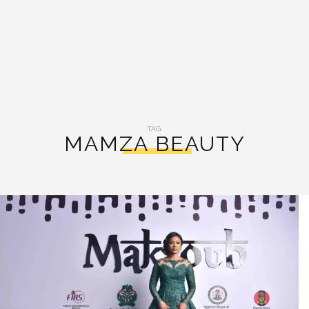
TAG:
MAMZA BEAUTY