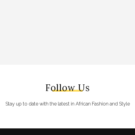
Follow Us
Stay up to date with the latest in African Fashion and Style