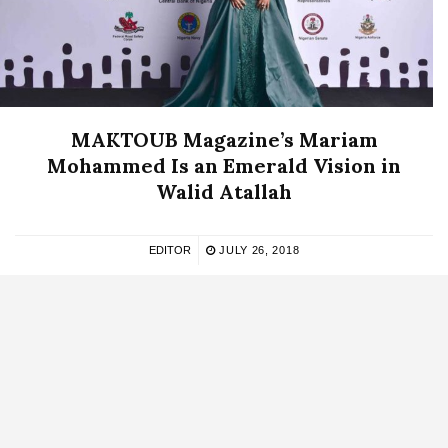
MAKTOUB Magazine’s Mariam
Mohammed Is an Emerald Vision in
Walid Atallah
EDITOR
JULY 26, 2018