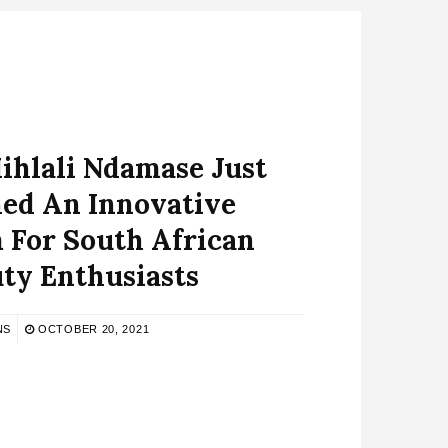
Mihlali Ndamase Just
ed An Innovative
 For South African
ty Enthusiasts
NS
OCTOBER 20, 2021