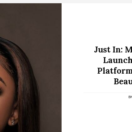
Just In: 
Launch
Platform
Beau
B