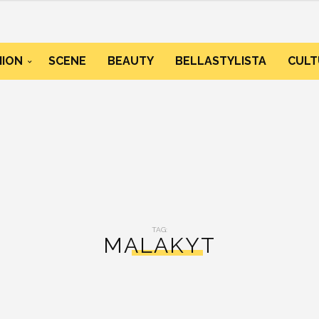
HION
SCENE
BEAUTY
BELLASTYLISTA
CULT
TAG:
MALAKYT