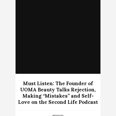
Must Listen: The Founder of
UOMA Beauty Talks Rejection,
Making “Mistakes” and Self-
Love on the Second Life Podcast