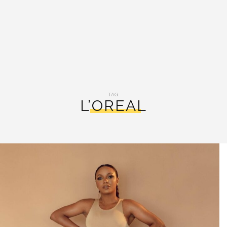
TAG:
L’OREAL