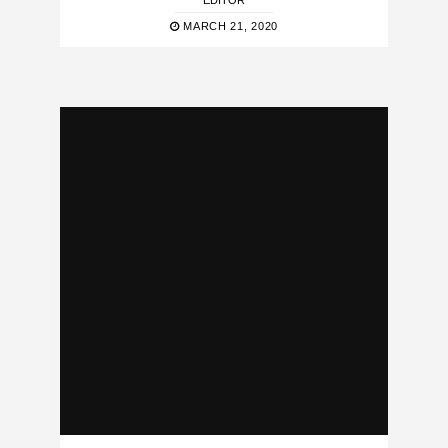
EDITOR
MARCH 21, 2020