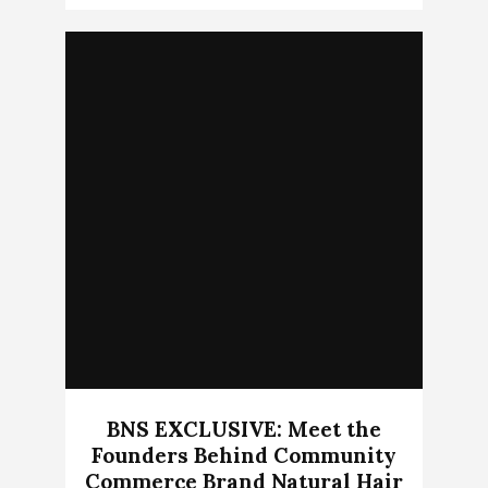
BNS EXCLUSIVE: Meet the
Founders Behind Community
Commerce Brand Natural Hair