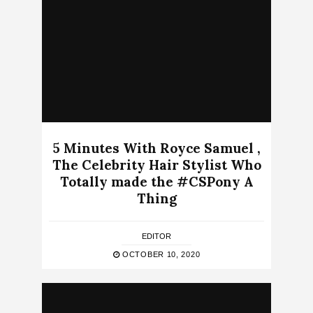
5 Minutes With Royce Samuel ,
The Celebrity Hair Stylist Who
Totally made the #CSPony A
Thing
EDITOR
OCTOBER 10, 2020