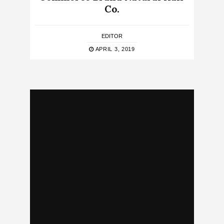
Co.
EDITOR
APRIL 3, 2019