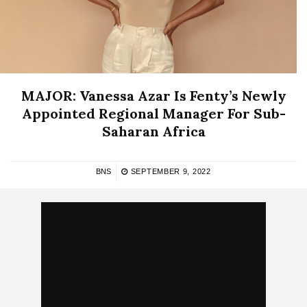
MAJOR: Vanessa Azar Is Fenty’s Newly
Appointed Regional Manager For Sub-
Saharan Africa
BNS
SEPTEMBER 9, 2022