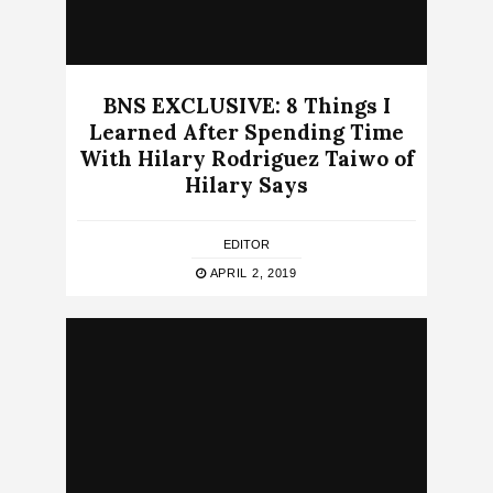
BNS EXCLUSIVE: 8 Things I
Learned After Spending Time
With Hilary Rodriguez Taiwo of
Hilary Says
EDITOR
APRIL 2, 2019