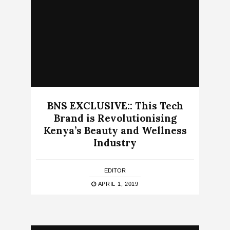
BNS EXCLUSIVE:: This Tech
Brand is Revolutionising
Kenya’s Beauty and Wellness
Industry
EDITOR
APRIL 1, 2019