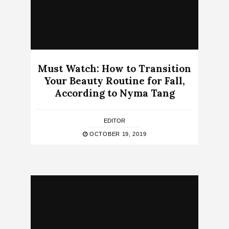
Must Watch: How to Transition
Your Beauty Routine for Fall,
According to Nyma Tang
EDITOR
OCTOBER 19, 2019