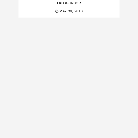
EKI OGUNBOR
MAY 30, 2018