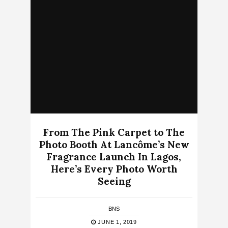
From The Pink Carpet to The
Photo Booth At Lancôme’s New
Fragrance Launch In Lagos,
Here’s Every Photo Worth
Seeing
BNS
JUNE 1, 2019