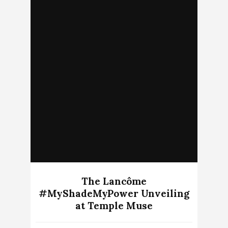
The Lancôme
#MyShadeMyPower Unveiling
at Temple Muse