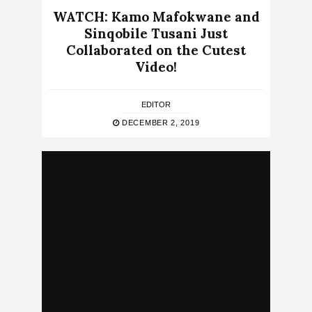
WATCH: Kamo Mafokwane and
Sinqobile Tusani Just
Collaborated on the Cutest
Video!
EDITOR
DECEMBER 2, 2019