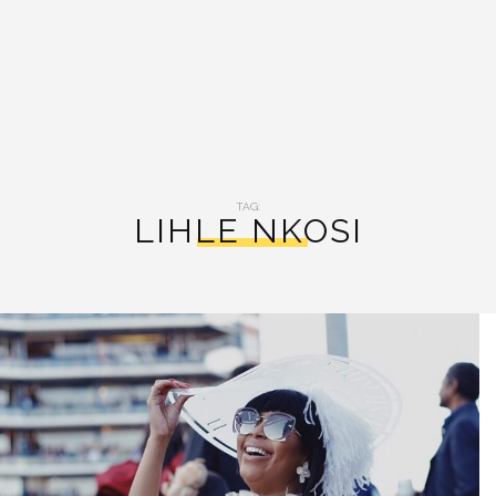
TAG:
LIHLE NKOSI