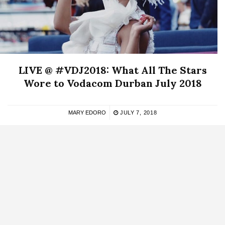
LIVE @ #VDJ2018: What All The Stars
Wore to Vodacom Durban July 2018
MARY EDORO
JULY 7, 2018