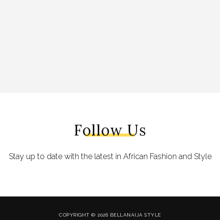
Follow Us
Stay up to date with the latest in African Fashion and Style
COPYRIGHT © 2026 BELLANAIJA STYLE