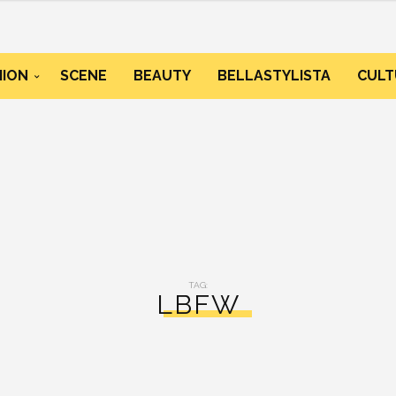
HION
SCENE
BEAUTY
BELLASTYLISTA
CULT
TAG:
LBFW