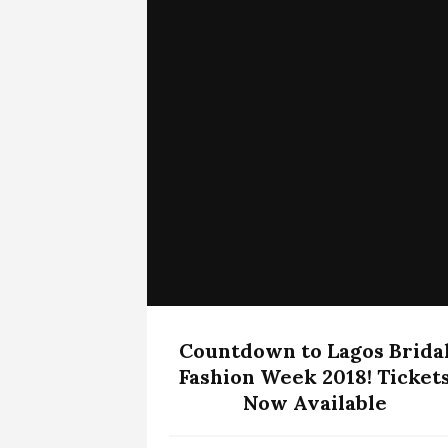
Countdown to Lagos Brida
Fashion Week 2018! Ticket
Now Available