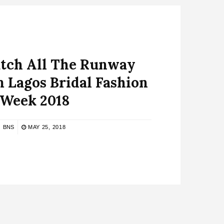
atch All The Runway
 Lagos Bridal Fashion
Week 2018
BNS
MAY 25, 2018