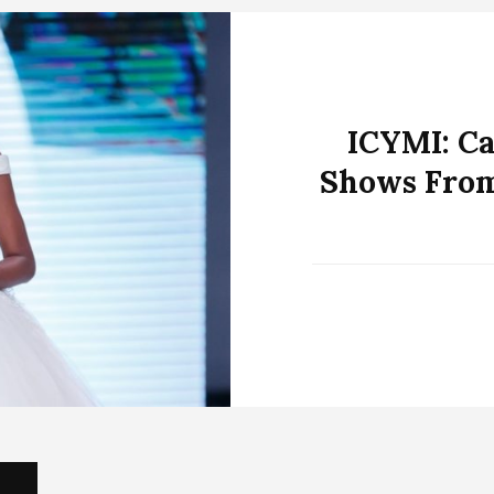
ICYMI: C
Shows From