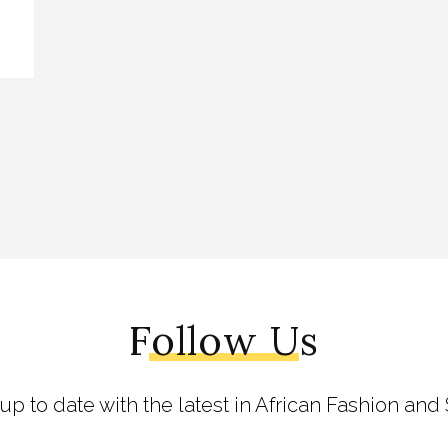
Follow Us
 up to date with the latest in African Fashion and 