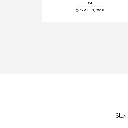
BNS
APRIL 13, 2018
Stay