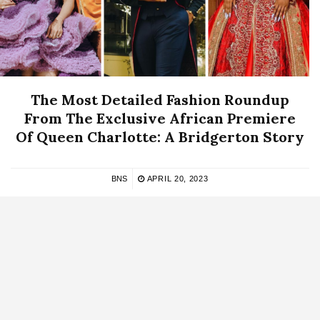
The Most Detailed Fashion Roundup
From The Exclusive African Premiere
Of Queen Charlotte: A Bridgerton Story
BNS
APRIL 20, 2023