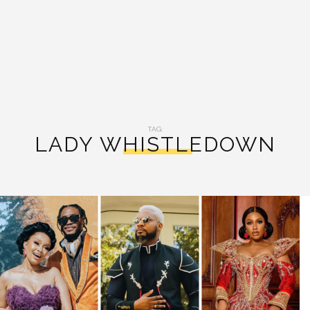
TAG:
LADY WHISTLEDOWN