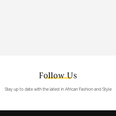
Follow Us
Stay up to date with the latest in African Fashion and Style