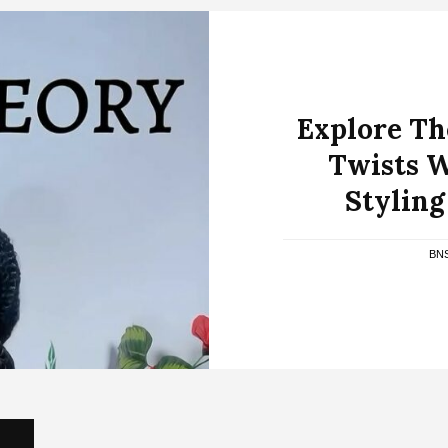
Explore The
Twists W
Stylin
BN