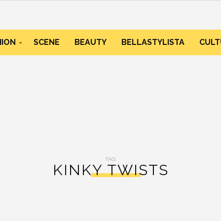
HION
SCENE
BEAUTY
BELLASTYLISTA
CULT
TAG:
KINKY TWISTS