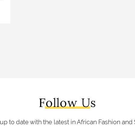
Follow Us
 up to date with the latest in African Fashion and 