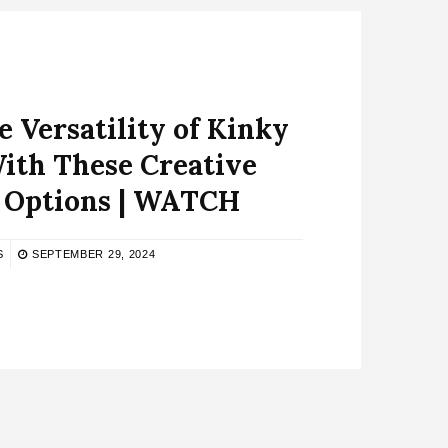
 Versatility of Kinky
ith These Creative
g Options | WATCH
S
SEPTEMBER 29, 2024