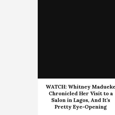
WATCH: Whitney Maduek
Chronicled Her Visit to a
Salon in Lagos, And It’s
Pretty Eye-Opening