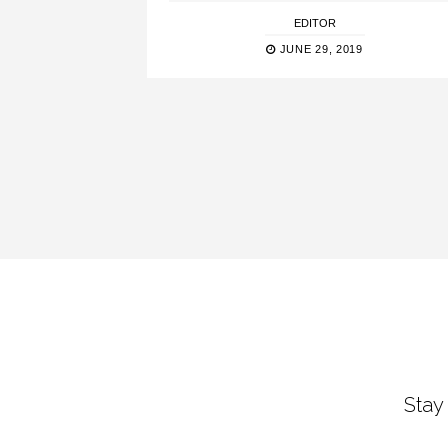
EDITOR
JUNE 29, 2019
Stay