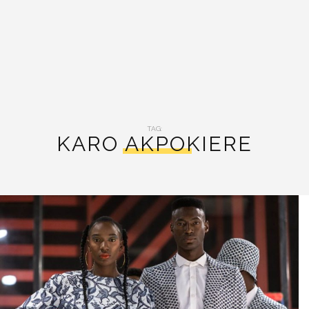
TAG:
KARO AKPOKIERE