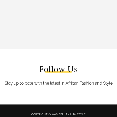
Follow Us
Stay up to date with the latest in African Fashion and Style
COPYRIGHT © 2026 BELLANAIJA STYLE