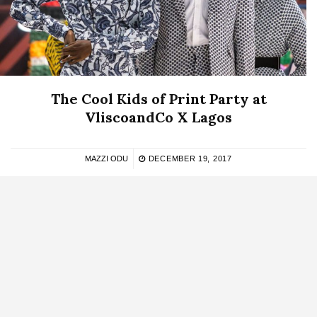
The Cool Kids of Print Party at
VliscoandCo X Lagos
MAZZI ODU
DECEMBER 19, 2017