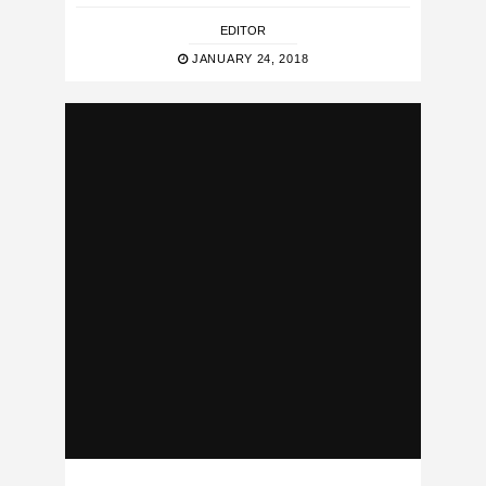
EDITOR
JANUARY 24, 2018