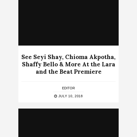
See Seyi Shay, Chioma Akpotha,
Shaffy Bello & More At the Lara
and the Beat Premiere
EDITOR
JULY 10, 2018