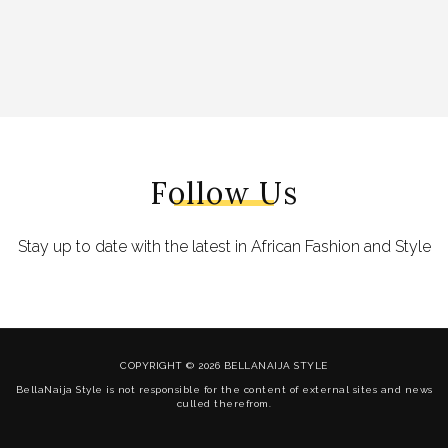
Follow Us
Stay up to date with the latest in African Fashion and Style
COPYRIGHT © 2026 BELLANAIJA STYLE
BellaNaija Style is not responsible for the content of external sites and news
culled therefrom.