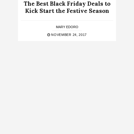
The Best Black Friday Deals to
Kick Start the Festive Season
MARY EDORO
NOVEMBER 24, 2017