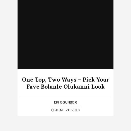
One Top, Two Ways – Pick Your
Fave Bolanle Olukanni Look
EKI OGUNBOR
JUNE 21, 2018