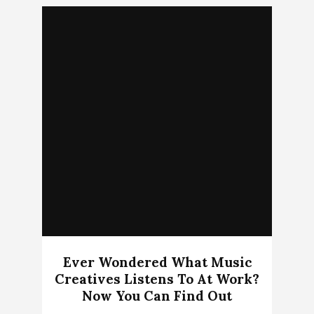
Ever Wondered What Music
Creatives Listens To At Work?
Now You Can Find Out