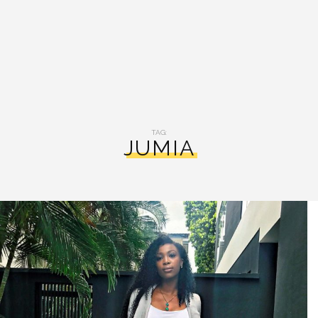
TAG:
JUMIA