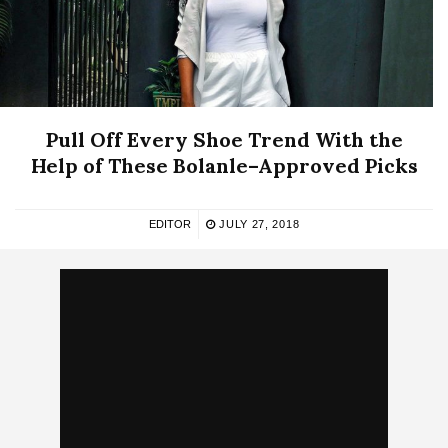
Pull Off Every Shoe Trend With the
Help of These Bolanle–Approved Picks
EDITOR
JULY 27, 2018