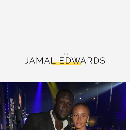
TAG:
JAMAL EDWARDS