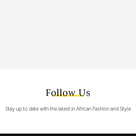
Follow Us
Stay up to date with the latest in African Fashion and Style