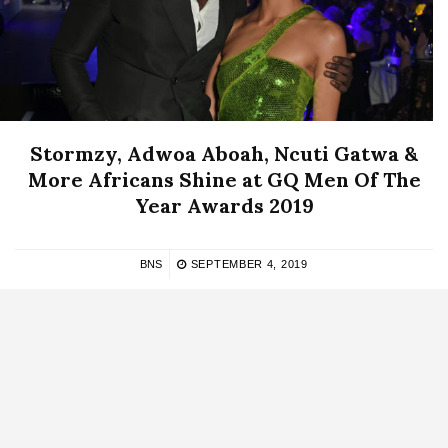
Stormzy, Adwoa Aboah, Ncuti Gatwa &
More Africans Shine at GQ Men Of The
Year Awards 2019
BNS
SEPTEMBER 4, 2019