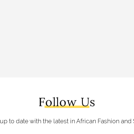
Follow Us
 up to date with the latest in African Fashion and 