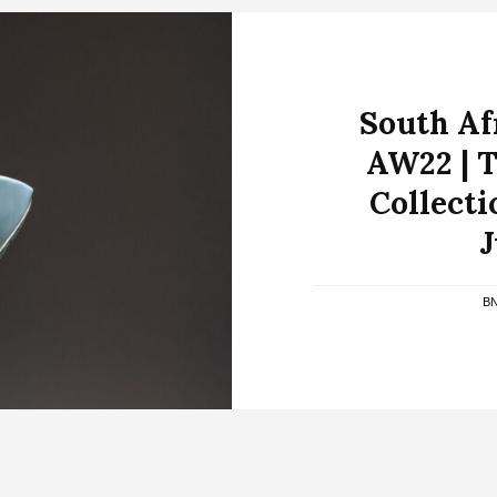
South Af
AW22 | T
Collecti
J
B