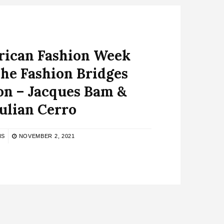
rican Fashion Week
he Fashion Bridges
on – Jacques Bam &
ulian Cerro
NS
NOVEMBER 2, 2021