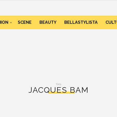
HION
SCENE
BEAUTY
BELLASTYLISTA
CULT
TAG:
JACQUES BAM