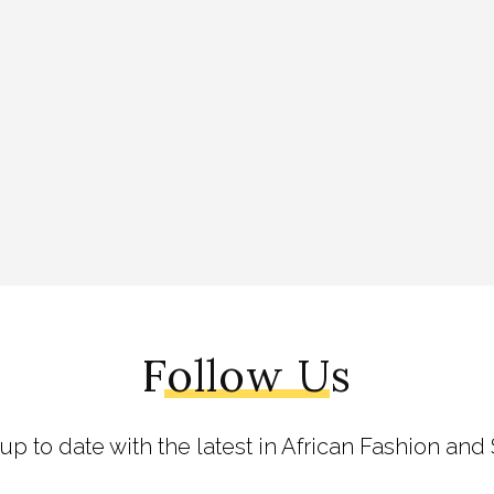
Follow Us
 up to date with the latest in African Fashion and 