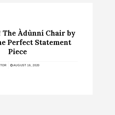
! The Àdùnní Chair by
 the Perfect Statement
Piece
ITOR
AUGUST 16, 2020