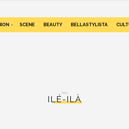
HION
SCENE
BEAUTY
BELLASTYLISTA
CULT
TAG:
ILÉ-ILÀ