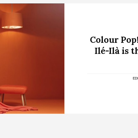
Colour Pop
Ilé-Ilà is
ED