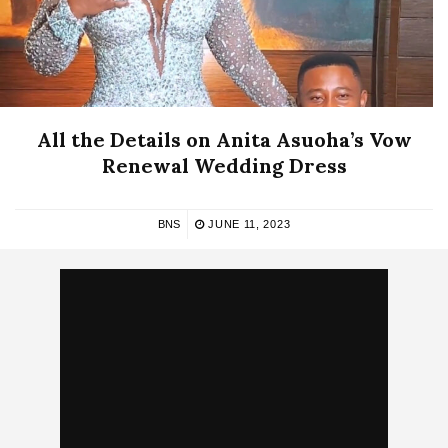
All the Details on Anita Asuoha’s Vow
Renewal Wedding Dress
BNS
JUNE 11, 2023