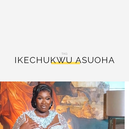
TAG:
IKECHUKWU ASUOHA