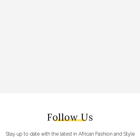
Follow Us
Stay up to date with the latest in African Fashion and Style