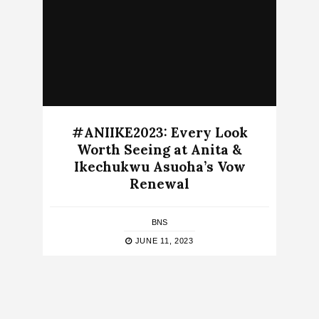
#ANIIKE2023: Every Look
Worth Seeing at Anita &
Ikechukwu Asuoha’s Vow
Renewal
BNS
JUNE 11, 2023